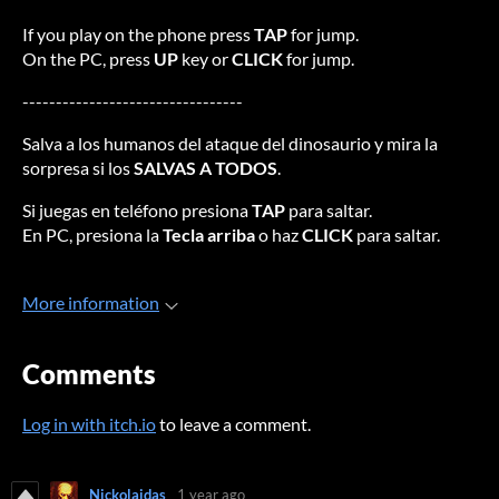
If you play on the phone press
TAP
for jump.
On the PC, press
UP
key or
CLICK
for jump.
---------------------------------
Salva a los humanos del ataque del dinosaurio y mira la
sorpresa si los
SALVAS A TODOS
.
Si juegas en teléfono presiona
TAP
para saltar.
En PC, presiona la
Tecla arriba
o haz
CLICK
para saltar.
More information
Comments
Log in with itch.io
to leave a comment.
Nickolaidas
1 year ago