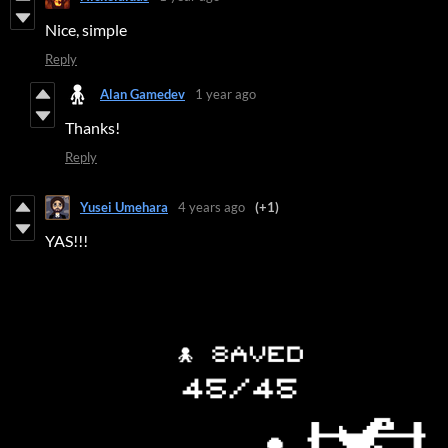
Nice, simple
Reply
Alan Gamedev
1 year ago
Thanks!
Reply
Yusei Umehara
4 years ago
(+1)
YAS!!!