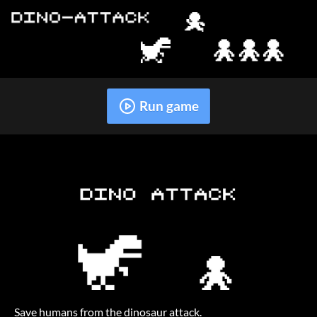
Run game
Save humans from the dinosaur attack.