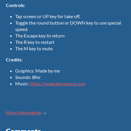
Controls:
Tap screen or UP key for take off.
Toggle the round button or DOWN key to use special
speed.
The Escape key to return
The R key to restart
The M key to mute
Credits:
Graphics: Made by me
Sounds: Bfxr
Music:
https://www.bensound.com
More information