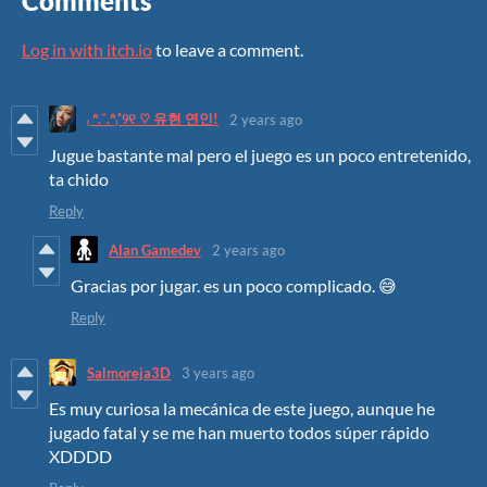
Comments
Log in with itch.io
to leave a comment.
₍ ᐢ.ˬ.ᐢ₎˚୨୧ ♡ 유현 연인!
2 years ago
Jugue bastante mal pero el juego es un poco entretenido,
ta chido
Reply
Alan Gamedev
2 years ago
Gracias por jugar. es un poco complicado. 😅
Reply
Salmoreja3D
3 years ago
Es muy curiosa la mecánica de este juego, aunque he
jugado fatal y se me han muerto todos súper rápido
XDDDD