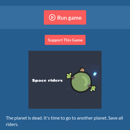
Run game
Support This Game
The planet is dead. It's time to go to another planet. Save all
riders.